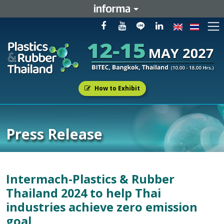
How to Exhibit
Press Release
Intermach-Plastics & Rubber
Thailand 2024 to help Thai
industries achieve zero emission
goal