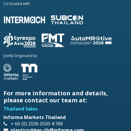
Co-located with:
Jointly Organized by:
For more information and details,
please contact our team at:
Thailand Sales
Informa Markets Thailand
+ 66 (0) 2036 0500 #768
plasticrubber-th@informa.com