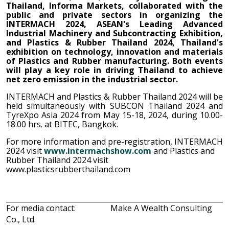
Thailand, Informa Markets,
collaborated with the
public and private sectors in organizing the
INTERMACH 2024, ASEAN's Leading Advanced
Industrial Machinery and Subcontracting Exhibition,
and Plastics & Rubber Thailand 2024, Thailand's
exhibition on technology, innovation and materials
of Plastics and Rubber manufacturing. Both events
will play a key role in driving Thailand to achieve
net zero emission in the industrial sector.
INTERMACH and Plastics & Rubber Thailand 2024 will be
held simultaneously with SUBCON Thailand 2024 and
TyreXpo Asia 2024 from May 15-18, 2024, during 10.00-
18.00 hrs
.
at BITEC, Bangkok.
For more information and pre-registration, INTERMACH
2024
visit
www.intermachshow.com
and Plastics and
Rubber Thailand 2024 visit
www.plasticsrubberthailand.com
For media contact:
Make A Wealth Consulting
Co., Ltd.