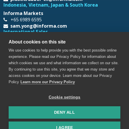
Indonesia, Vietnam, Japan & South Korea
Informa Markets
+65 6989 6595
sam.yong@informa.com
International Sales
Messe Düsseldorf Asia
About cookies on this site
+65 6332 9620
We use cookies to help provide you with the best possible online
prt@mda.com.sg
experience. Please read our Privacy Policy for information about
which cookies we use and what information we collect on our site.
By continuing to use this site, you agree that we may store and
access cookies on your device. Learn more about our Privacy
Policy
Learn more our Privacy Policy
Cookie settings
Copyright © 2026. All rights reserved. Informa Markets, a
trading division of Informa PLC.
DENY ALL
Accessibility
Privacy Policy
Terms of use
Visitor Terms and Conditions
I AGREE