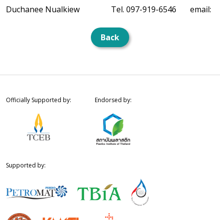
Duchanee Nualkiew
Tel. 097-919-6546
email:
Back
Officially Supported by:
Endorsed by:
Supported by: