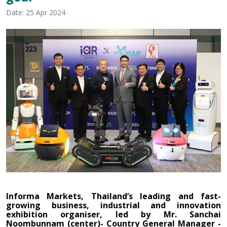
Date: 25 Apr 2024
Informa Markets, Thailand’s leading and fast-
growing business, industrial and innovation
exhibition organiser, led by
Mr. Sanchai
Noombunnam
(center)- Country General Manager -