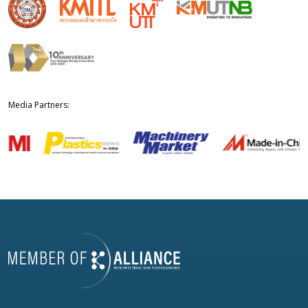
Media Partners: