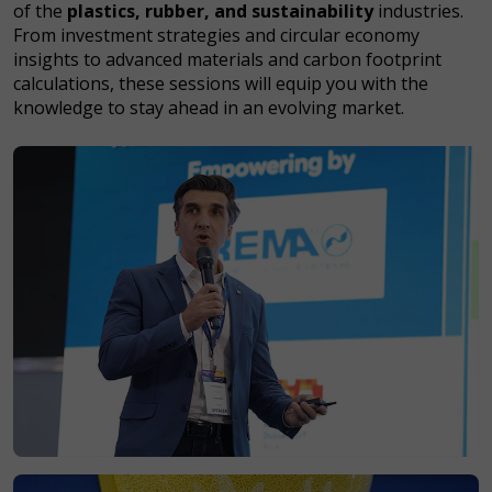
of the
plastics, rubber, and sustainability
industries.
From investment strategies and circular economy
insights to advanced materials and carbon footprint
calculations, these sessions will equip you with the
knowledge to stay ahead in an evolving market.