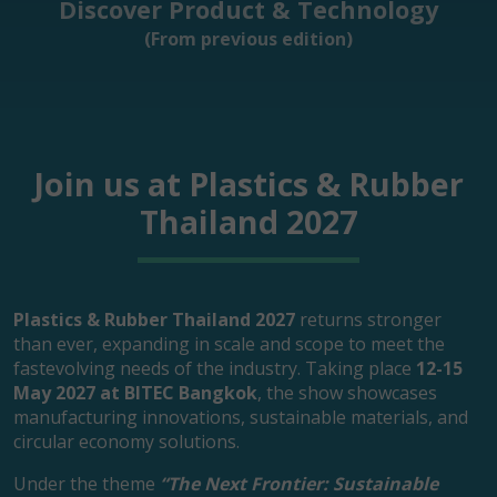
Discover Product & Technology
(From previous edition)
Join us at Plastics & Rubber
Thailand 2027
Plastics & Rubber Thailand 2027
returns stronger
than ever, expanding in scale and scope to meet the
fastevolving needs of the industry. Taking place
12-15
May 2027 at BITEC Bangkok
, the show showcases
manufacturing innovations, sustainable materials, and
circular economy solutions.
Under the theme
“The Next Frontier: Sustainable