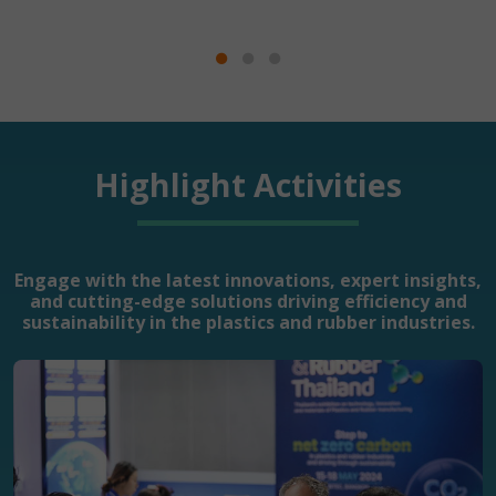
Highlight Activities
Engage with the latest innovations, expert insights,
and cutting-edge solutions driving efficiency and
sustainability in the plastics and rubber industries.