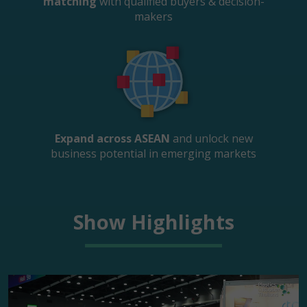
matching
with qualified buyers & decision-
makers
Expand across ASEAN
and unlock new
business potential in emerging markets
Show Highlights