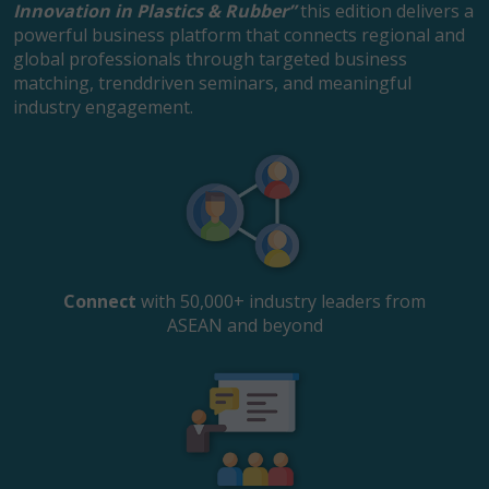
Innovation in Plastics & Rubber”
this edition delivers a
powerful business platform that connects regional and
global professionals through targeted business
matching, trenddriven seminars, and meaningful
industry engagement.
Connect
with 50,000+ industry leaders from
ASEAN and beyond