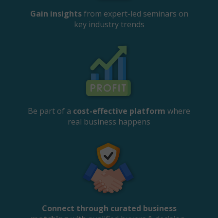
Gain insights
from expert-led seminars on
key industry trends
Be part of a
cost-effective platform
where
real business happens
Connect through curated business