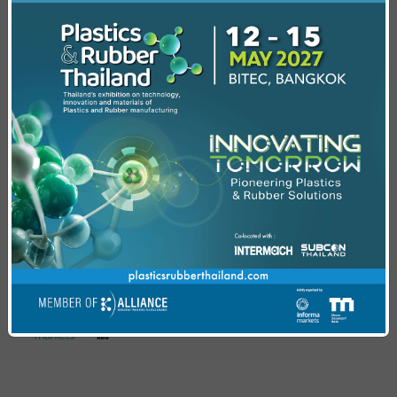
regulatory readiness across ASEAN.
Recycling Solutions &
Sustainability Forum
Explore circular strategies that prioritize end-of-
life- processing, sustainable materials
innovation, and advanced recycling technologies
empowering industry leaders to make informed,
future ready decisions.