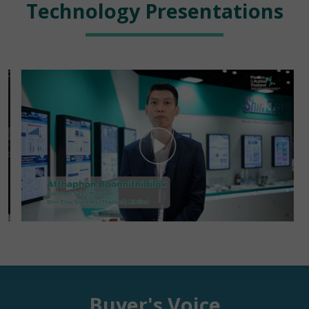
Technology Presentations
Buyer's Voice