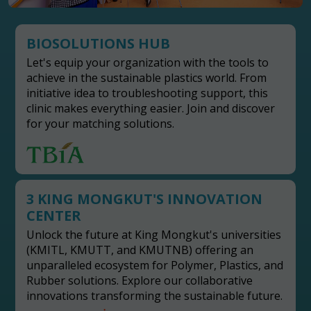
BIOSOLUTIONS HUB
Let's equip your organization with the tools to
achieve in the sustainable plastics world. From
initiative idea to troubleshooting support, this
clinic makes everything easier. Join and discover
for your matching solutions.
3 KING MONGKUT'S INNOVATION
CENTER
Unlock the future at King Mongkut's universities
(KMITL, KMUTT, and KMUTNB) offering an
unparalleled ecosystem for Polymer, Plastics, and
Rubber solutions. Explore our collaborative
innovations transforming the sustainable future.