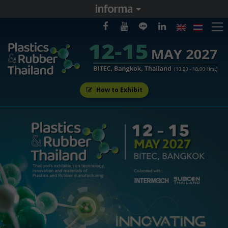
How to Exhibit