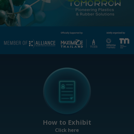
How to Exhibit
Click here