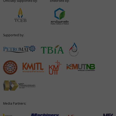
Officially Supported by:
Endorsed by:
Supported by:
Media Partners: