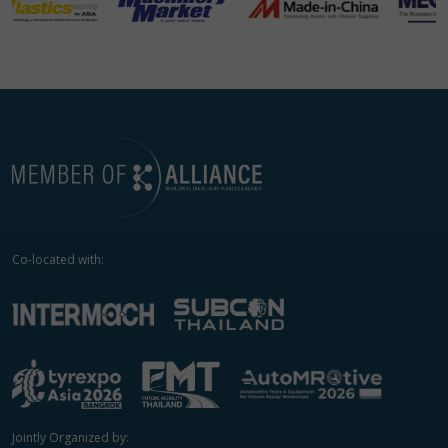
Co-located with:
Jointly Organized by: