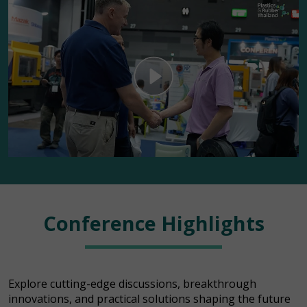
Conference Highlights
Explore cutting-edge discussions, breakthrough
innovations, and practical solutions shaping the future