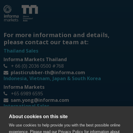
For more information and details,
please contact our team at:
Thailand Sales
Informa Markets Thailand
+ 66 (0) 2036 0500 #768
plasticrubber-th@informa.com
Indonesia, Vietnam, Japan & South Korea
Informa Markets
+65 6989 6595
sam.yong@informa.com
International Sales
Messe Düsseldorf Asia
About cookies on this site
+65 6332 9620
We use cookies to help provide you with the best possible online
prt@mda.com.sg
experience. Please read our Privacy Policy for information about