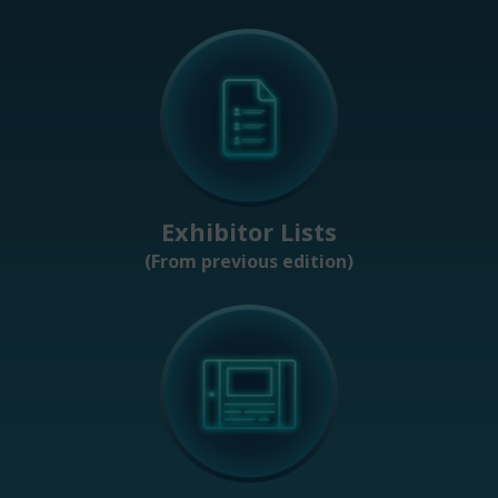
Exhibitor Lists
(From previous edition)