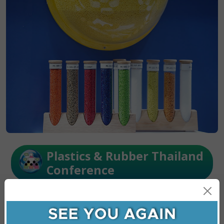
Plastics & Rubber Thailand
Conference
Unlock new growth opportunities in plastics &
rubber through the circular economy, smart
manufacturing, and high potiential sectors plus
essential ESG, waste management, and