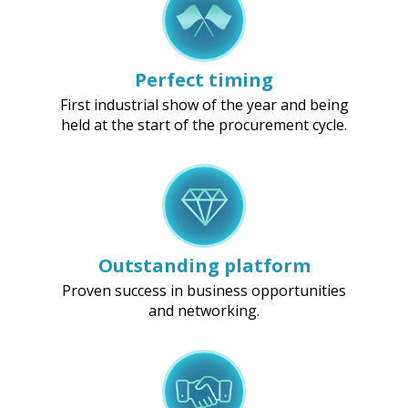
Perfect timing
First industrial show of the year and being
held at the start of the procurement cycle.
Outstanding platform
Proven success in business opportunities
and networking.