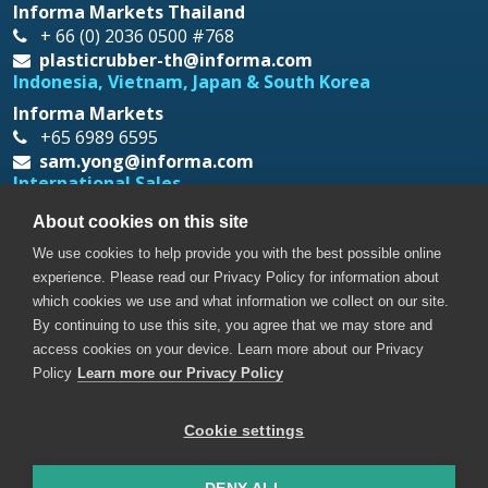
Informa Markets Thailand
+ 66 (0) 2036 0500 #768
plasticrubber-th@informa.com
Indonesia, Vietnam, Japan & South Korea
Informa Markets
+65 6989 6595
sam.yong@informa.com
International Sales
Messe Düsseldorf Asia
About cookies on this site
+65 6332 9620
We use cookies to help provide you with the best possible online
prt@mda.com.sg
experience. Please read our Privacy Policy for information about
which cookies we use and what information we collect on our site.
By continuing to use this site, you agree that we may store and
access cookies on your device. Learn more about our Privacy
Policy
Learn more our Privacy Policy
Cookie settings
Copyright © 2026. All rights reserved. Informa Markets, a
trading division of Informa PLC.