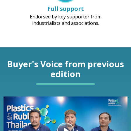
Full support
Endorsed by key supporter from
industrialists and associations.
Buyer's Voice from previous
edition