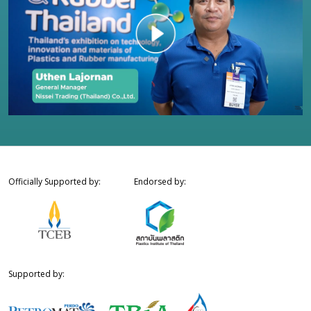
Officially Supported by:
Endorsed by:
Supported by: