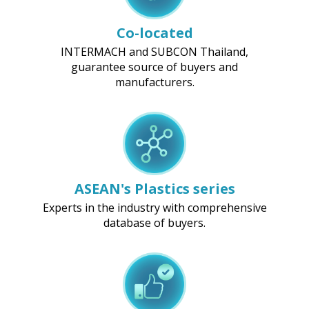
Co-located
INTERMACH and SUBCON Thailand,
guarantee source of buyers and
manufacturers.
ASEAN's Plastics series
Experts in the industry with comprehensive
database of buyers.