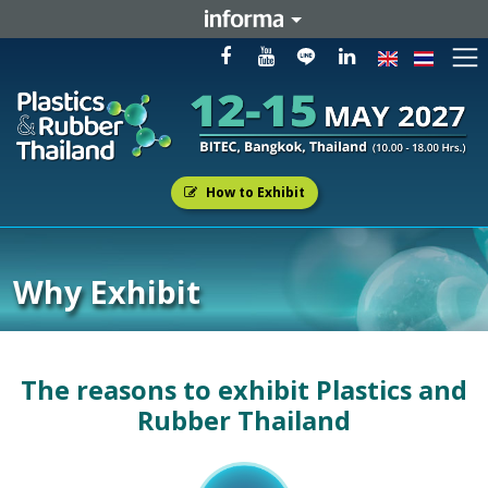
How to Exhibit
Why Exhibit
The reasons to exhibit Plastics and
Rubber Thailand