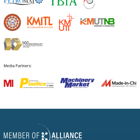
Media Partners: