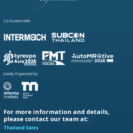
Co-located with:
Jointly Organized by:
For more information and details,
please contact our team at:
Thailand Sales