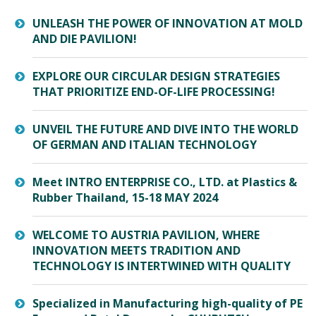
UNLEASH THE POWER OF INNOVATION AT MOLD
AND DIE PAVILION!
EXPLORE OUR CIRCULAR DESIGN STRATEGIES
THAT PRIORITIZE END-OF-LIFE PROCESSING!
UNVEIL THE FUTURE AND DIVE INTO THE WORLD
OF GERMAN AND ITALIAN TECHNOLOGY
Meet INTRO ENTERPRISE CO., LTD. at Plastics &
Rubber Thailand, 15-18 MAY 2024
WELCOME TO AUSTRIA PAVILION, WHERE
INNOVATION MEETS TRADITION AND
TECHNOLOGY IS INTERTWINED WITH QUALITY
Specialized in Manufacturing high-quality of PE