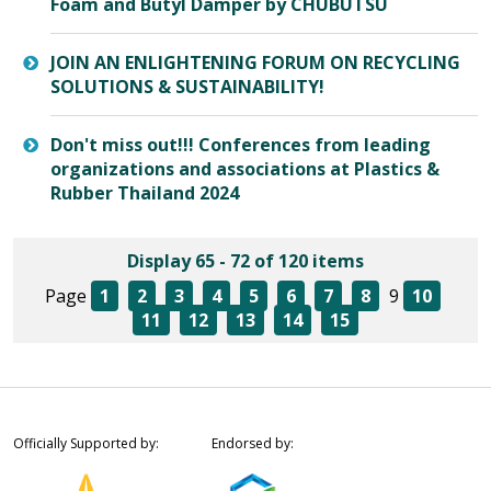
Foam and Butyl Damper by CHUBUTSU
JOIN AN ENLIGHTENING FORUM ON RECYCLING
SOLUTIONS & SUSTAINABILITY!
Don't miss out!!! Conferences from leading
organizations and associations at Plastics &
Rubber Thailand 2024
Display 65 - 72 of 120 items
Page
1
2
3
4
5
6
7
8
9
10
11
12
13
14
15
Officially Supported by:
Endorsed by: