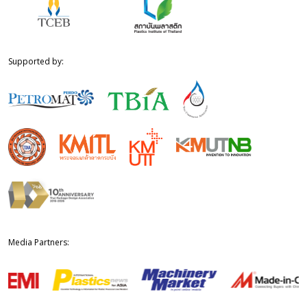
Supported by:
Media Partners: