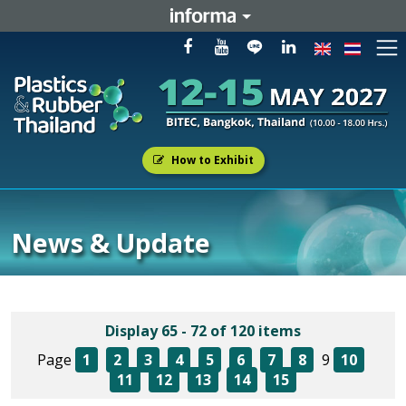
How to Exhibit
News & Update
Display 65 - 72 of 120 items
Page
1
2
3
4
5
6
7
8
9
10
11
12
13
14
15