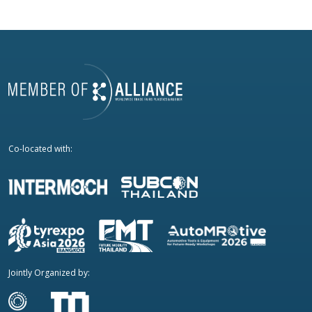
Co-located with:
Jointly Organized by: