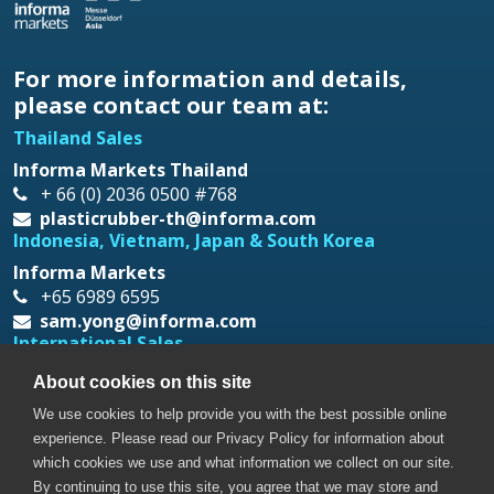
For more information and details,
please contact our team at:
Thailand Sales
Informa Markets Thailand
+ 66 (0) 2036 0500 #768
plasticrubber-th@informa.com
Indonesia, Vietnam, Japan & South Korea
Informa Markets
+65 6989 6595
sam.yong@informa.com
International Sales
Messe Düsseldorf Asia
About cookies on this site
+65 6332 9620
We use cookies to help provide you with the best possible online
prt@mda.com.sg
experience. Please read our Privacy Policy for information about
which cookies we use and what information we collect on our site.
By continuing to use this site, you agree that we may store and